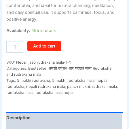
comfortable, and ideal for mantra chanting, meditation,
and daily spiritual use. It supports calmness, focus, and
positive energy.
Availability:
495 in stock
Add to cart
SKU:
Nepali jaap rudraksha mala-1-1
Categories:
Bestseller
,
असली रुद्राक्ष और रुद्राक्ष माला Rudraksha
and rudraksha mala
Tags:
5 mukhi rudraksha
,
5 mukhi rudraksha mala
,
nepali
rudraksha
,
nepali rudraksha mala
,
panch mukhi
,
rudraksh mala
,
rudraksha mala
,
rudraksha mala nepali
Description
Additional information