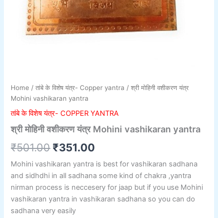
Home
/
तांबे के विशेष यंत्र- Copper yantra
/ श्री मोहिनी वशीकरण यंत्र
Mohini vashikaran yantra
तांबे के विशेष यंत्र- COPPER YANTRA
श्री मोहिनी वशीकरण यंत्र Mohini vashikaran yantra
₹
501.00
₹
351.00
Mohini vashikaran yantra is best for vashikaran sadhana
and sidhdhi in all sadhana some kind of chakra ,yantra
nirman process is neccesery for jaap but if you use Mohini
vashikaran yantra in vashikaran sadhana so you can do
sadhana very easily