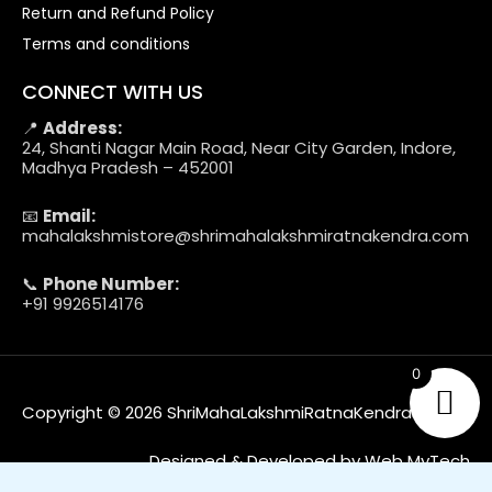
Return and Refund Policy
Terms and conditions
CONNECT WITH US
📍
Address:
24, Shanti Nagar Main Road, Near City Garden, Indore,
Madhya Pradesh – 452001
📧
Email:
mahalakshmistore@shrimahalakshmiratnakendra.com
📞
Phone Number:
+91 9926514176
0
Copyright © 2026 ShriMahaLakshmiRatnaKendra
Designed & Developed by Web MyTech