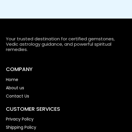
Your trusted destination for certified gemstones,
Vedic astrology guidance, and powerful spiritual
remedies.
COMPANY
Home
About us
Contact Us
CUSTOMER SERVICES
Privacy Policy
Shipping Policy