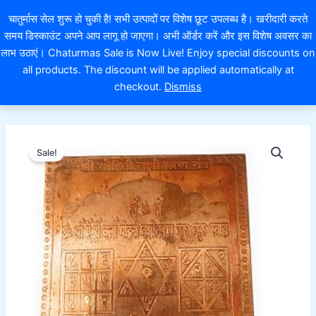
Skip
EXTRA 10% OFF ON ONLINE PAYMENT
चातुर्मास सेल शुरू हो चुकी है! सभी उत्पादों पर विशेष छूट उपलब्ध है। खरीदारी करते
to
समय डिस्काउंट अपने आप लागू हो जाएगा। अभी ऑर्डर करें और इस विशेष अवसर का
content
लाभ उठाएं। Chaturmas Sale is Now Live! Enjoy special discounts on
0
all products. The discount will be applied automatically at
checkout.
Dismiss
श्री
Original
Current
मोहिनी
Sale!
वशीकरण
price
price
यंत्र
was:
is:
Mohini
vashikaran
₹501.00.
₹351.00.
yantra
quantity