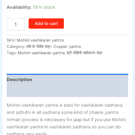
Availability:
19 in stock
Add to cart
SKU:
Mohini vashikaran yantra
Category:
तांबे के विशेष यंत्र- Copper yantra
Tags:
Mohini vashikaran yantra
,
श्री मोहिनी वशीकरण यंत्र
Description
Additional information
Mohini vashikaran yantra is best for vashikaran sadhana
and sidhdhi in all sadhana some kind of chakra ,yantra
nirman process is neccesery for jaap but if you use Mohini
vashikaran yantra in vashikaran sadhana so you can do
sadhana very easily