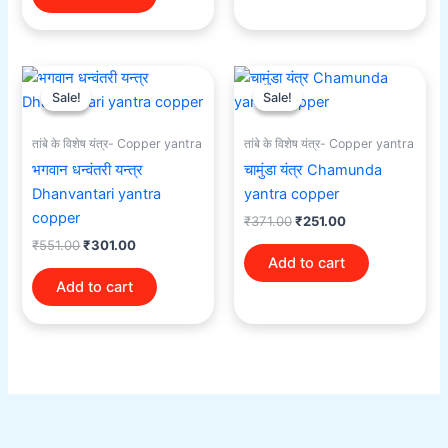
Original
Current
Original
Current
price
price
price
price
Sale!
Sale!
Sale!
Sale!
was:
is:
was:
is:
₹551.00.
₹301.00.
₹371.00.
₹251.00.
तांबे के विशेष यंत्र- Copper yantra
तांबे के विशेष यंत्र- Copper yantra
भगवान धन्वंतरी यन्त्र
चामुंडा यंत्र Chamunda
Dhanvantari yantra
yantra copper
copper
₹
371.00
₹
251.00
₹
551.00
₹
301.00
Add to cart
Add to cart