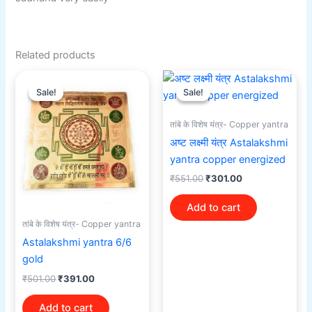
Related products
Original
Current
Original
Current
price
price
price
price
Sale!
Sale!
Sale!
Sale!
was:
is:
was:
is:
₹501.00.
₹391.00.
₹551.00.
₹301.00.
तांबे के विशेष यंत्र- Copper yantra
अष्ट लक्ष्मी यंत्र Astalakshmi
yantra copper energized
₹
551.00
₹
301.00
Add to cart
तांबे के विशेष यंत्र- Copper yantra
Astalakshmi yantra 6/6
gold
₹
501.00
₹
391.00
Add to cart