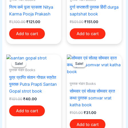
नित्य कर्म पूजा प्रकाश Nitya
दुर्गा सप्तशती पुस्तक हिंदी durga
Karma Pooja Prakash
saptshat book
₹
1,100.00
₹
121.00
₹
501.00
₹
151.00
Add to cart
Add to cart
Original
Current
Original
Current
price
price
price
price
Sale!
Sale!
Sale!
Sale!
was:
is:
was:
is:
पुस्तक भंडार Books
₹101.00.
₹40.00.
₹101.00.
₹31.00.
पुत्र प्राप्ति संतान गोपाल स्त्रोत
पुस्तक भंडार Books
पुस्तक Putra Prapti Santan
Gopal strot book
सोमवार एवं सोलह सोमवार व्रत
कथा पुस्तक somvar vrat
₹
101.00
₹
40.00
katha book
Add to cart
₹
101.00
₹
31.00
Add to cart