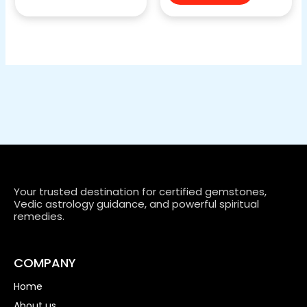
Your trusted destination for certified gemstones,
Vedic astrology guidance, and powerful spiritual
remedies.
COMPANY
Home
About us