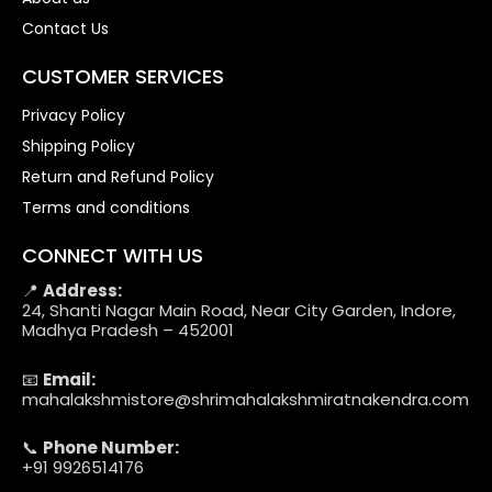
Contact Us
CUSTOMER SERVICES
Privacy Policy
Shipping Policy
Return and Refund Policy
Terms and conditions
CONNECT WITH US
📍
Address:
24, Shanti Nagar Main Road, Near City Garden, Indore,
Madhya Pradesh – 452001
📧
Email:
mahalakshmistore@shrimahalakshmiratnakendra.com
📞
Phone Number:
+91 9926514176