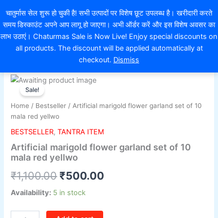
Skip
EXTRA 10% OFF ON ONLINE PAYMENT
चातुर्मास सेल शुरू हो चुकी है! सभी उत्पादों पर विशेष छूट उपलब्ध है। खरीदारी करते
to
समय डिस्काउंट अपने आप लागू हो जाएगा। अभी ऑर्डर करें और इस विशेष अवसर का
content
0
लाभ उठाएं। Chaturmas Sale is Now Live! Enjoy special discounts on
all products. The discount will be applied automatically at
checkout.
Dismiss
Artificial
Original
Current
marigold
Sale!
flower
price
price
Home
/
Bestseller
/ Artificial marigold flower garland set of 10
garland
was:
is:
mala red yellwo
set
of
BESTSELLER
,
TANTRA ITEM
₹1,100.00.
₹500.00.
10
Artificial marigold flower garland set of 10
mala
mala red yellwo
red
yellwo
₹
1,100.00
₹
500.00
quantity
Availability:
5 in stock