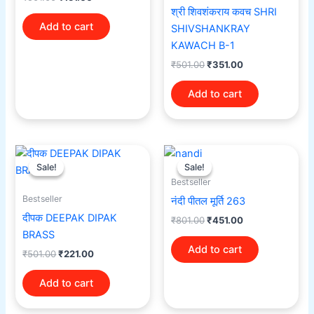
श्री शिवशंकराय कवच SHRI
Add to cart
SHIVSHANKRAY
KAWACH B-1
₹
501.00
₹
351.00
Add to cart
Original
Current
Original
Current
price
price
price
price
Sale!
Sale!
Sale!
Sale!
was:
is:
was:
is:
Bestseller
₹501.00.
₹221.00.
₹801.00.
₹451.00.
Bestseller
नंदी पीतल मूर्ति 263
दीपक DEEPAK DIPAK
₹
801.00
₹
451.00
BRASS
Add to cart
₹
501.00
₹
221.00
Add to cart