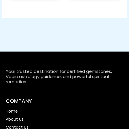
Your trusted destination for certified gemstones,
Vedic astrology guidance, and powerful spiritual
remedies.
COMPANY
Home
About us
Contact Us