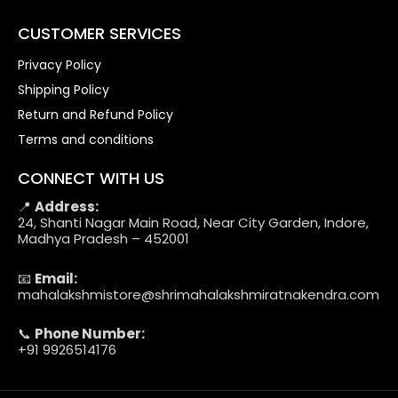
CUSTOMER SERVICES
Privacy Policy
Shipping Policy
Return and Refund Policy
Terms and conditions
CONNECT WITH US
📍
Address:
24, Shanti Nagar Main Road, Near City Garden, Indore,
Madhya Pradesh – 452001
📧
Email:
mahalakshmistore@shrimahalakshmiratnakendra.com
📞
Phone Number:
+91 9926514176