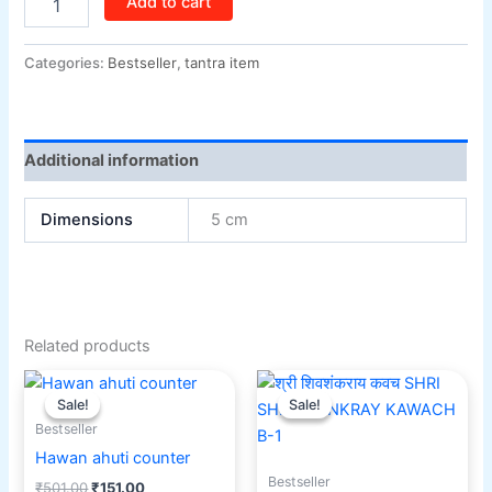
Add to cart
Categories:
Bestseller
,
tantra item
Additional information
Dimensions
5 cm
Related products
Original
Current
Original
Current
price
price
price
price
Sale!
Sale!
Sale!
Sale!
was:
is:
was:
is:
Bestseller
₹501.00.
₹151.00.
₹501.00.
₹351.00.
Hawan ahuti counter
Bestseller
₹
501.00
₹
151.00