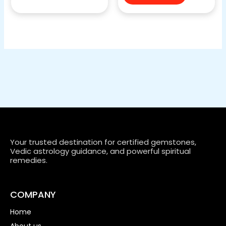
Your trusted destination for certified gemstones,
Vedic astrology guidance, and powerful spiritual
remedies.
COMPANY
Home