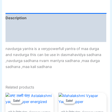
Description
Additional information
Reviews (0)
navdurga yantra is a verypowerfull yantra of maa durga
and navdurga this can be use in dasmahavidya sadhana
,navdurga sadhana nvarn mantyra sadhana ,maa durga
sadhana ,maa kali sadhana
Related products
Original
Current
Original
Current
price
price
price
price
Sale!
Sale!
Sale!
Sale!
was:
is:
was:
is:
₹551.00.
₹301.00.
₹501.00.
₹351.00.