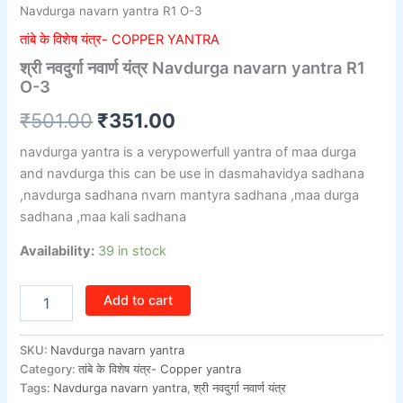
Navdurga navarn yantra R1 O-3
तांबे के विशेष यंत्र- COPPER YANTRA
श्री नवदुर्गा नवार्ण यंत्र Navdurga navarn yantra R1
O-3
₹
501.00
₹
351.00
navdurga yantra is a verypowerfull yantra of maa durga
and navdurga this can be use in dasmahavidya sadhana
,navdurga sadhana nvarn mantyra sadhana ,maa durga
sadhana ,maa kali sadhana
Availability:
39 in stock
Add to cart
SKU:
Navdurga navarn yantra
Category:
तांबे के विशेष यंत्र- Copper yantra
Tags:
Navdurga navarn yantra
,
श्री नवदुर्गा नवार्ण यंत्र