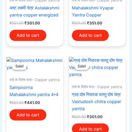
तांबे के विशेष यंत्र- Copper yantra
तांबे के विशेष यंत्र- Copper yantra
अष्ट लक्ष्मी यंत्र Astalakshmi
Mahalakshmi Vyapar
yantra copper energized
Yantra Copper
₹
551.00
₹
301.00
₹
501.00
₹
351.00
Add to cart
Add to cart
Original
Current
Original
Current
price
price
price
price
Sale!
Sale!
Sale!
Sale!
was:
is:
was:
is:
₹501.00.
₹441.00.
₹501.00.
₹301.00.
तांबे के विशेष यंत्र- Copper yantra
तांबे के विशेष यंत्र- Copper yantra
Sampoorna
Mahalakshmi yantra 4*4
ग्रह दोष निवारक वास्तु दोष यंत्र
Vastudosh chitra copper
₹
501.00
₹
441.00
yantra
Add to cart
₹
501.00
₹
301.00
Add to cart