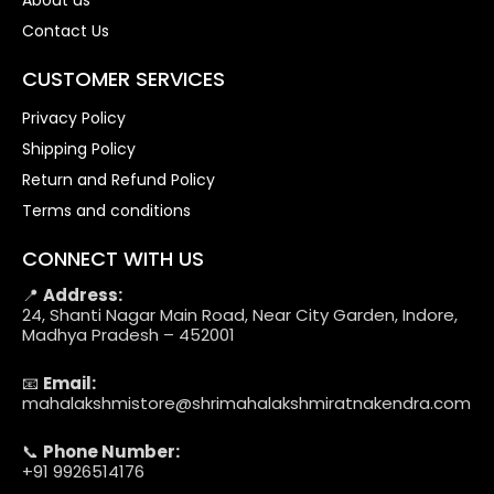
About us
Contact Us
CUSTOMER SERVICES
Privacy Policy
Shipping Policy
Return and Refund Policy
Terms and conditions
CONNECT WITH US
📍
Address:
24, Shanti Nagar Main Road, Near City Garden, Indore,
Madhya Pradesh – 452001
📧
Email:
mahalakshmistore@shrimahalakshmiratnakendra.com
📞
Phone Number:
+91 9926514176