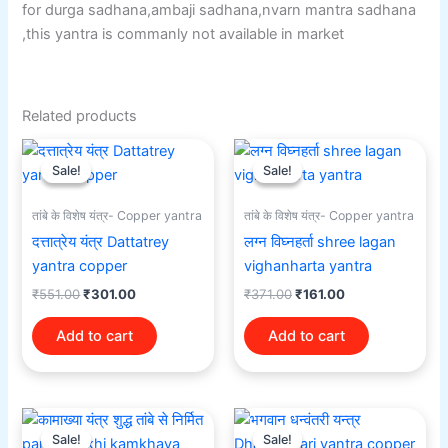
for durga sadhana,ambaji sadhana,nvarn mantra sadhana
,this yantra is commanly not available in market
Related products
Original
Current
Original
Current
price
price
price
price
Sale!
Sale!
Sale!
Sale!
was:
is:
was:
is:
₹551.00.
₹301.00.
₹371.00.
₹161.00.
तांबे के विशेष यंत्र- Copper yantra
तांबे के विशेष यंत्र- Copper yantra
दत्तात्रेय यंत्र Dattatrey
लग्न विघ्नहर्ता shree lagan
yantra copper
vighanharta yantra
₹
551.00
₹
301.00
₹
371.00
₹
161.00
Add to cart
Add to cart
Original
Current
Original
Current
price
price
price
price
Sale!
Sale!
Sale!
Sale!