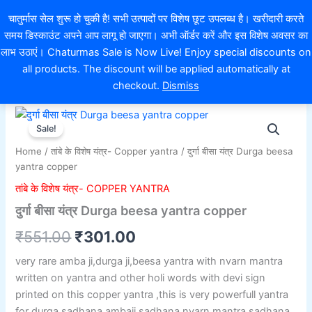
Skip
EXTRA 10% OFF ON ONLINE PAYMENT
चातुर्मास सेल शुरू हो चुकी है! सभी उत्पादों पर विशेष छूट उपलब्ध है। खरीदारी करते
to
समय डिस्काउंट अपने आप लागू हो जाएगा। अभी ऑर्डर करें और इस विशेष अवसर का
content
0
लाभ उठाएं। Chaturmas Sale is Now Live! Enjoy special discounts on
all products. The discount will be applied automatically at
checkout.
Dismiss
दुर्गा
Original
Current
बीसा
Sale!
यंत्र
price
price
Home
/
तांबे के विशेष यंत्र- Copper yantra
/ दुर्गा बीसा यंत्र Durga beesa
Durga
was:
is:
yantra copper
beesa
yantra
तांबे के विशेष यंत्र- COPPER YANTRA
₹551.00.
₹301.00.
copper
दुर्गा बीसा यंत्र Durga beesa yantra copper
quantity
₹
551.00
₹
301.00
very rare amba ji,durga ji,beesa yantra with nvarn mantra
written on yantra and other holi words with devi sign
printed on this copper yantra ,this is very powerfull yantra
for durga sadhana,ambaji sadhana,nvarn mantra sadhana