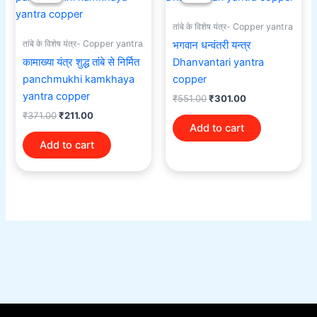
was:
is:
was:
is:
₹371.00.
₹211.00.
₹551.00.
₹301.00.
तांबे के विशेष यंत्र- Copper yantra
तांबे के विशेष यंत्र- Copper yantra
भगवान धन्वंतरी यन्त्र
कामाख्या यंत्र शुद्ध तांबे से निर्मित
Dhanvantari yantra
panchmukhi kamkhaya
copper
yantra copper
₹
551.00
₹
301.00
₹
371.00
₹
211.00
Add to cart
Add to cart