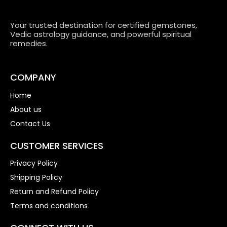
Your trusted destination for certified gemstones,
Vedic astrology guidance, and powerful spiritual
remedies.
COMPANY
Home
About us
Contact Us
CUSTOMER SERVICES
Privacy Policy
Shipping Policy
Return and Refund Policy
Terms and conditions