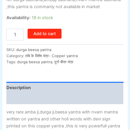
,this yantra is commanly not available in market
Availability:
18 in stock
Add to cart
SKU:
durga beesa yantra
Category:
तांबे के विशेष यंत्र- Copper yantra
Tags:
durga beesa yantra
,
दुर्गा बीसा यंत्र
Description
Additional information
very rare amba ji,durga ji,beesa yantra with nvarn mantra
written on yantra and other holi words with devi sign
printed on this copper yantra ,this is very powerfull yantra